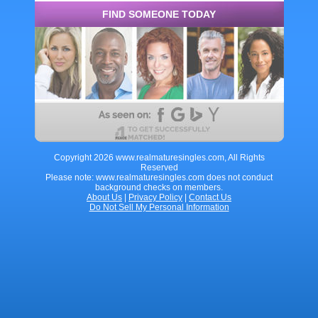
FIND SOMEONE TODAY
Copyright 2026 www.realmaturesingles.com, All Rights
Reserved
Please note: www.realmaturesingles.com does not conduct
background checks on members.
About Us
|
Privacy Policy
|
Contact Us
Do Not Sell My Personal Information