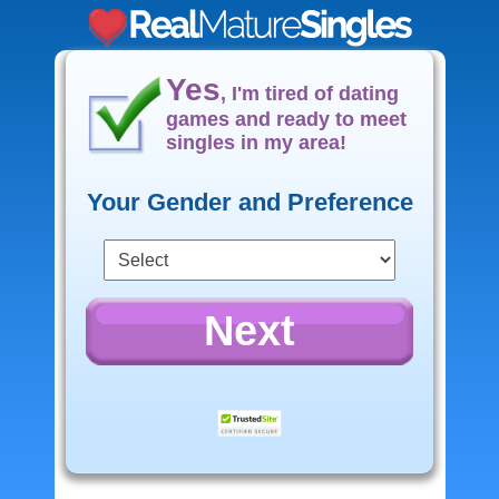
Yes
, I'm tired of dating
games and ready to meet
singles in my area!
Your Gender and Preference
Next